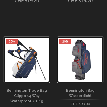
CHF 319.20
CHF 319.20
20%
20%
Bennington Trage Bag
Bennington Bag
Clippo 14 Way
Wasserdicht
Waterproof 2,1 Kg
CHF 499.00