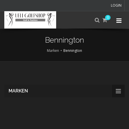
LOGIN
0
Bennington
Marken
Bennington
Skip
to
main
content
MARKEN