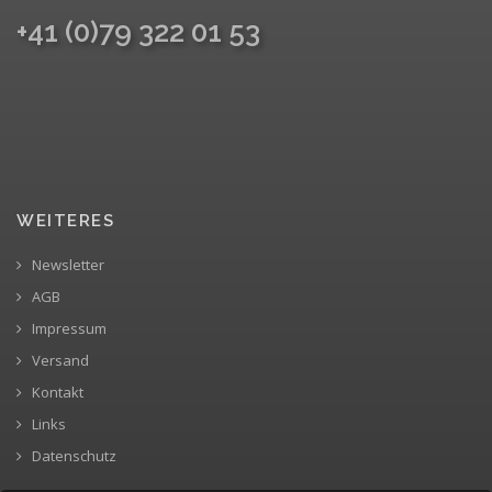
+41 (0)79 322 01 53
WEITERES
Newsletter
AGB
Impressum
Versand
Kontakt
Links
Datenschutz