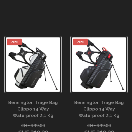
20%
20%
Bennington Trage Bag
Bennington Trage Bag
Clippo 14 Way
Clippo 14 Way
Waterproof 2,1 Kg
Waterproof 2,1 Kg
CHF 399.00
CHF 399.00