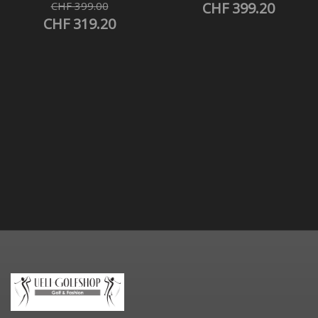
CHF 399.00
CHF 399.20
CHF 319.20